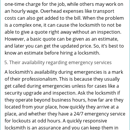
one-time charge for the job, while others may work on
an hourly wage. Overhead expenses like transport
costs can also get added to the bill. When the problem
is a complex one, it can cause the locksmith to not be
able to give a quote right away without an inspection.
However, a basic quote can be given as an estimate,
and later you can get the updated price. So, it’s best to
know an estimate before hiring a locksmith.
Their availability regarding emergency services
A locksmith’s availability during emergencies is a mark
of their professionalism. This is because they usually
get called during emergencies unless for cases like a
security upgrade and inspection. Ask the locksmith if
they operate beyond business hours, how far are they
located from your place, how quickly they arrive at a
place, and whether they have a 24/7 emergency service
for lockouts at odd hours. A quickly responsive
locksmith is an assurance and you can keep them in