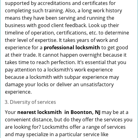
supported by accreditations and certificates for
completing such training. Also, a long work history
means they have been serving and running the
business with good client feedback. Look up their
timeline of operation, certifications, etc. to determine
their level of expertise. It takes years of work and
experience for a
professional locksmith
to get good
at their trade. It cannot happen overnight because it
takes time to reach perfection. It’s essential that you
pay attention to a locksmith’s work experience
because a locksmith with subpar experience may
damage your locks or deliver an unsatisfactory
experience.
Diversity of services
Your
nearest locksmith
in
Boonton, NJ
may be at a
convenient distance, but do they offer the services you
are looking for? Locksmiths offer a range of services
and may specialize in a particular service like