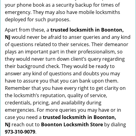
your phone book as a security backup for times of
emergency. They may also have mobile locksmiths
deployed for such purposes.
Apart from these, a
trusted locksmith in
Boonton,
NJ
would never be afraid to anser queries and any kind
of questions related to their services. Their demeanor
plays an important part in their professionalism, so
they would never turn down client’s query regarding
their background check. They would be ready to
answer any kind of questions and doubts you may
have to assure you that you can bank upon them.
Remember that you have every right to get clarity on
the locksmith’s reputation, quality of service,
credentials, pricing, and availability during
emergencies. For more queries you may have or in
case you need a
trusted locksmith in
Boonton,
NJ
reach out to
Boonton Locksmith Store
by dialing
973-310-9079
.