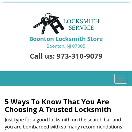
Boonton Locksmith Store
Boonton, NJ 07005
Call us:
973-310-9079
T
o
g
g
5 Ways To Know That You Are
l
Choosing A Trusted Locksmith
e
n
Just type for a good locksmith on the search bar and
a
you are bombarded with so many recommendations
v