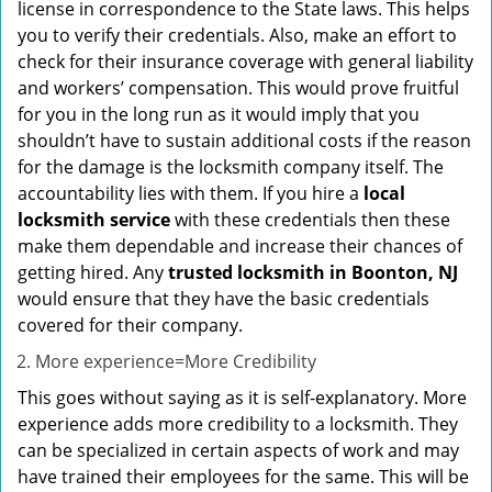
license in correspondence to the State laws. This helps
you to verify their credentials. Also, make an effort to
check for their insurance coverage with general liability
and workers’ compensation. This would prove fruitful
for you in the long run as it would imply that you
shouldn’t have to sustain additional costs if the reason
for the damage is the locksmith company itself. The
accountability lies with them. If you hire a
local
locksmith service
with these credentials then these
make them dependable and increase their chances of
getting hired. Any
trusted locksmith in
Boonton, NJ
would ensure that they have the basic credentials
covered for their company.
More experience=More Credibility
This goes without saying as it is self-explanatory. More
experience adds more credibility to a locksmith. They
can be specialized in certain aspects of work and may
have trained their employees for the same. This will be