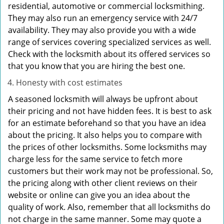
residential, automotive or commercial locksmithing.
They may also run an emergency service with 24/7
availability. They may also provide you with a wide
range of services covering specialized services as well.
Check with the locksmith about its offered services so
that you know that you are hiring the best one.
Honesty with cost estimates
A seasoned locksmith will always be upfront about
their pricing and not have hidden fees. It is best to ask
for an estimate beforehand so that you have an idea
about the pricing. It also helps you to compare with
the prices of other locksmiths. Some locksmiths may
charge less for the same service to fetch more
customers but their work may not be professional. So,
the pricing along with other client reviews on their
website or online can give you an idea about the
quality of work. Also, remember that all locksmiths do
not charge in the same manner. Some may quote a