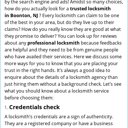
by the search engine and ads! Amidst so many choices,
i
how do you actually look for a
trusted locksmith
g
in
Boonton, NJ
? Every locksmith can claim to be one
a
of the best in your area, but do they live up to their
t
claims? How do you really know they are good at what
i
they promise to deliver? You can look up for reviews
o
about any
professional locksmith
because feedbacks
n
are helpful and they need to be from genuine people
who have availed their services. Here we discuss some
more ways for you to know that you are placing your
trust in the right hands. It’s always a good idea to
enquire about the details of a locksmith agency than
just hiring them without a background check. Let’s see
what you should know about a locksmith service
before choosing them:
Credentials check
A locksmith’s credentials are a sign of authenticity.
They are a registered company or have a business