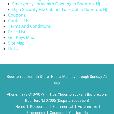
Emergency Locksmith Opening in Boonton, NJ
High Security File Cabinet Lock Out in Boonton, NJ
Coupons
Contact Us
Terms And Conditions
Price List
Get Keys Made
Site Map
Links
Boonton Locksmith Store | Hours: Monday through Sunday, All
day
Phone:
973-310-9079
https://boontonlocksmithstore.com
Boonton, NJ 07005 (Dispatch Location)
Home
|
Residential
|
Commercial
|
Automotive
|
Emergency
|
Coupons
|
Contact Us