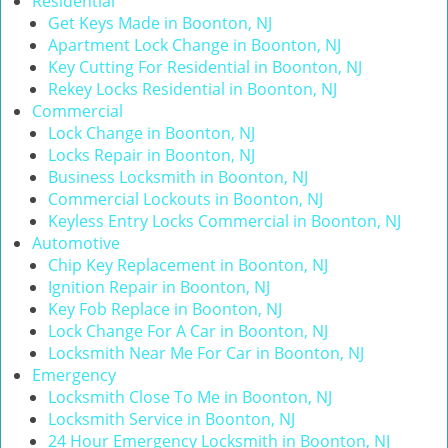
Residential
i
Get Keys Made in Boonton, NJ
g
Apartment Lock Change in Boonton, NJ
a
Key Cutting For Residential in Boonton, NJ
t
Rekey Locks Residential in Boonton, NJ
i
Commercial
o
Lock Change in Boonton, NJ
n
Locks Repair in Boonton, NJ
Business Locksmith in Boonton, NJ
Commercial Lockouts in Boonton, NJ
Keyless Entry Locks Commercial in Boonton, NJ
Automotive
Chip Key Replacement in Boonton, NJ
Ignition Repair in Boonton, NJ
Key Fob Replace in Boonton, NJ
Lock Change For A Car in Boonton, NJ
Locksmith Near Me For Car in Boonton, NJ
Emergency
Locksmith Close To Me in Boonton, NJ
Locksmith Service in Boonton, NJ
24 Hour Emergency Locksmith in Boonton, NJ