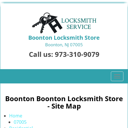
Boonton Locksmith Store
Boonton, NJ 07005
Call us:
973-310-9079
T
o
g
g
Boonton Boonton Locksmith Store
l
- Site Map
e
n
Home
a
07005
v