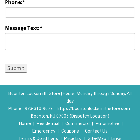
Phone:
*
Message Text:
*
Boonton Locksmith Store | Hours: Monday through Sunday, All
day
Phone:
973-310-9079
https://boontonlocksmithstore.com
Boonton, NJ 07005 (Dispatch Location)
Home
|
Residential
|
Commercial
|
Automotive
|
Emergency
|
Coupons
|
Contact Us
Terms & Conditions
|
Price List
|
Site-Map
|
Links