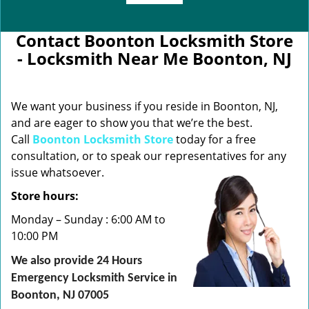
Contact Boonton Locksmith Store
- Locksmith Near Me Boonton, NJ
We want your business if you reside in Boonton, NJ,
and are eager to show you that we’re the best.
Call
Boonton Locksmith Store
today for a free
consultation, or to speak our representatives for any
issue whatsoever.
Store hours:
Monday – Sunday : 6:00 AM to
10:00 PM
We also provide 24 Hours
Emergency Locksmith Service in
Boonton, NJ 07005