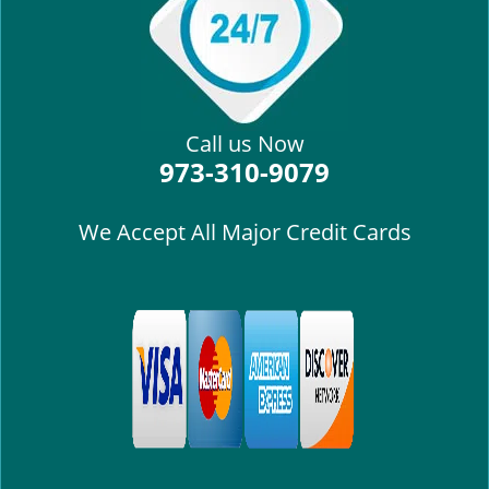
i
g
a
t
i
Call us Now
o
973-310-9079
n
We Accept All Major Credit Cards