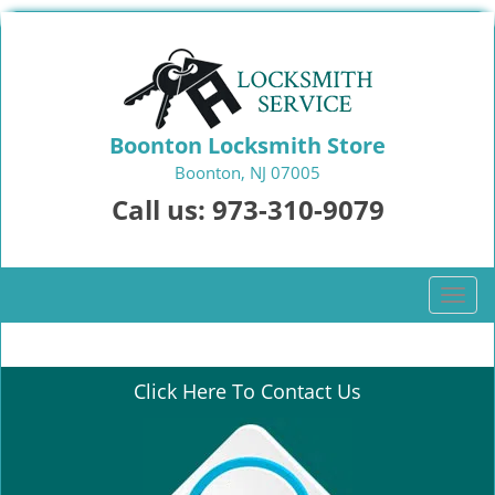
Boonton Locksmith Store
Boonton, NJ 07005
Call us:
973-310-9079
T
o
g
g
Click Here To Contact Us
l
e
n
a
v