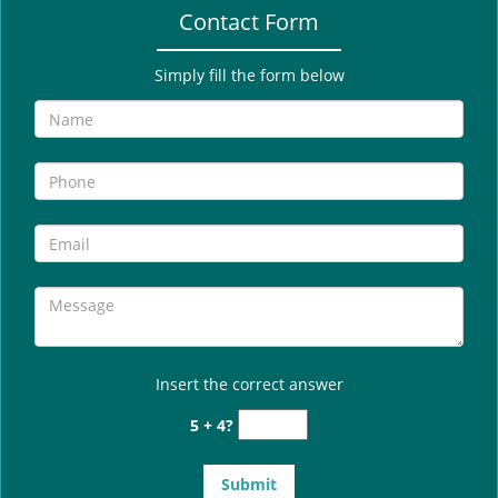
Contact Form
Simply fill the form below
Insert the correct answer
5 + 4?