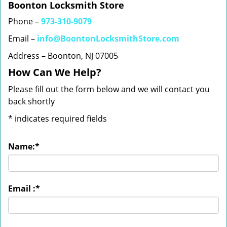
Boonton Locksmith Store
Phone –
973-310-9079
Email –
info@BoontonLocksmithStore.com
Address – Boonton, NJ 07005
How Can We Help?
Please fill out the form below and we will contact you
back shortly
*
indicates required fields
Name:
*
Email :
*