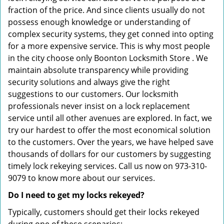
fraction of the price. And since clients usually do not
possess enough knowledge or understanding of
complex security systems, they get conned into opting
for a more expensive service. This is why most people
in the city choose only Boonton Locksmith Store . We
maintain absolute transparency while providing
security solutions and always give the right
suggestions to our customers. Our locksmith
professionals never insist on a lock replacement
service until all other avenues are explored. In fact, we
try our hardest to offer the most economical solution
to the customers. Over the years, we have helped save
thousands of dollars for our customers by suggesting
timely lock rekeying services. Call us now on 973-310-
9079 to know more about our services.
Do I need to get my locks rekeyed?
Typically, customers should get their locks rekeyed