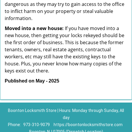
dangerous as they may try to gain access to the office
to inflict harm on your property or steal valuable
information.
Moved into a new house:
If you have moved into a
new house, then getting your locks rekeyed should be
the first order of business. This is because the former
tenants, owners, real estate agents, contractual
workers, etc may still have the existing keys to the
house. Plus, you never know how many copies of the
keys exist out there.
Published on May - 2025
Boonton Locksmith Store | Hours: Monday through Sunday, All
day
Phone:
973-310-9079
https://boontonlocksmithstore.com
Boonton, NJ 07005 (Dispatch Location)