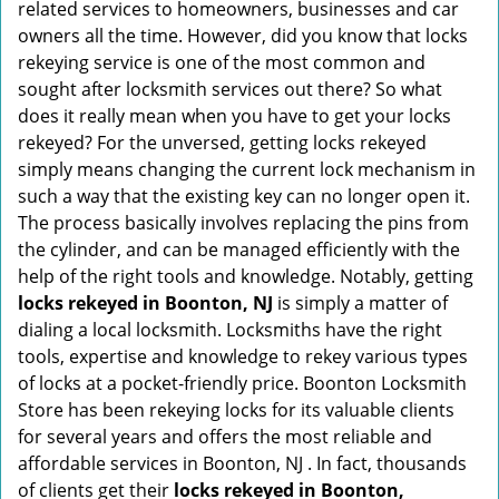
related services to homeowners, businesses and car
i
owners all the time. However, did you know that locks
g
rekeying service is one of the most common and
a
sought after locksmith services out there? So what
t
does it really mean when you have to get your locks
i
rekeyed? For the unversed, getting locks rekeyed
o
simply means changing the current lock mechanism in
n
such a way that the existing key can no longer open it.
The process basically involves replacing the pins from
the cylinder, and can be managed efficiently with the
help of the right tools and knowledge. Notably, getting
locks rekeyed in Boonton, NJ
is simply a matter of
dialing a local locksmith. Locksmiths have the right
tools, expertise and knowledge to rekey various types
of locks at a pocket-friendly price. Boonton Locksmith
Store has been rekeying locks for its valuable clients
for several years and offers the most reliable and
affordable services in Boonton, NJ . In fact, thousands
of clients get their
locks rekeyed in Boonton,