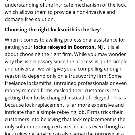
understanding of the intricate mechanism of the lock,
which allows them to provide a non-invasive and
damage-free solution.
Choosing the right locksmith is the ‘key’
When it comes to availing professional assistance for
getting your
locks rekeyed in Boonton, NJ
, it is all
about choosing the right firm. While you may wonder
why this is necessary since the process is quite simple
and universal, we will give you a compelling enough
reason to depend only on a trustworthy firm. Some
freelance locksmiths, untrained professionals or even
money-minded firms mislead their customers into
getting their locks changed instead of rekeyed. This is
because lock replacement is far more expensive and
intricate than a simple rekeying job. Firms trick their
customers into believing that lock replacement is the
only solution during certain scenarios even though a
lock rekeying service can also serve the purpose at a