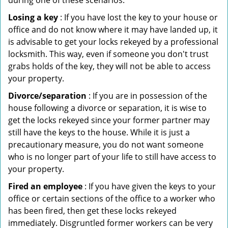
during one of these scenarios:
Losing a key
: If you have lost the key to your house or
office and do not know where it may have landed up, it
is advisable to get your locks rekeyed by a professional
locksmith. This way, even if someone you don't trust
grabs holds of the key, they will not be able to access
your property.
Divorce/separation
: If you are in possession of the
house following a divorce or separation, it is wise to
get the locks rekeyed since your former partner may
still have the keys to the house. While it is just a
precautionary measure, you do not want someone
who is no longer part of your life to still have access to
your property.
Fired an employee
: If you have given the keys to your
office or certain sections of the office to a worker who
has been fired, then get these locks rekeyed
immediately. Disgruntled former workers can be very