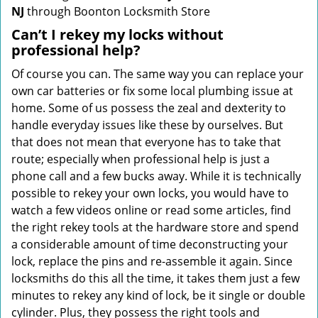
NJ
through Boonton Locksmith Store
Can’t I rekey my locks without
professional help?
Of course you can. The same way you can replace your
own car batteries or fix some local plumbing issue at
home. Some of us possess the zeal and dexterity to
handle everyday issues like these by ourselves. But
that does not mean that everyone has to take that
route; especially when professional help is just a
phone call and a few bucks away. While it is technically
possible to rekey your own locks, you would have to
watch a few videos online or read some articles, find
the right rekey tools at the hardware store and spend
a considerable amount of time deconstructing your
lock, replace the pins and re-assemble it again. Since
locksmiths do this all the time, it takes them just a few
minutes to rekey any kind of lock, be it single or double
cylinder. Plus, they possess the right tools and