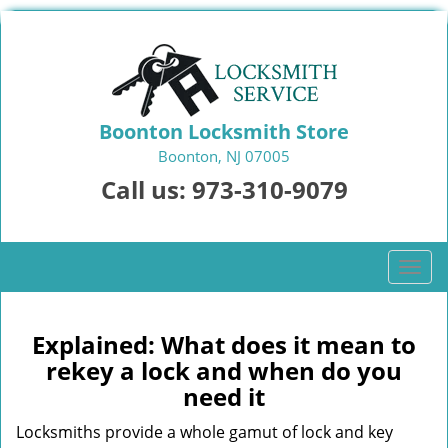
Boonton Locksmith Store
Boonton, NJ 07005
Call us:
973-310-9079
T
o
g
g
Explained: What does it mean to
l
rekey a lock and when do you
e
need it
n
a
Locksmiths provide a whole gamut of lock and key
v